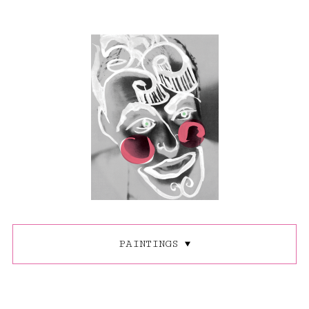
PAINTINGS