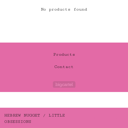
No products found
Products
Contact
Powered by Big Car
HEBREW NUGGET / LITTLE
Menu
Cart
OBSESSIONS