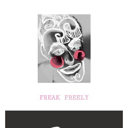
FREAK FREELY